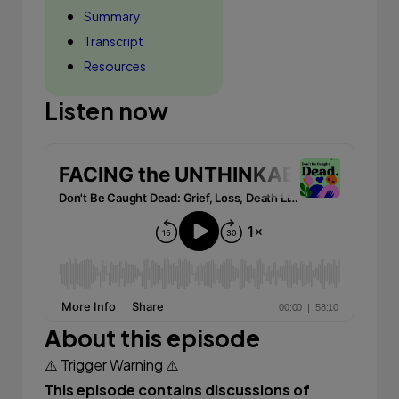
Summary
Transcript
Resources
Listen now
About this episode
⚠️ Trigger Warning ⚠️
This episode contains discussions of