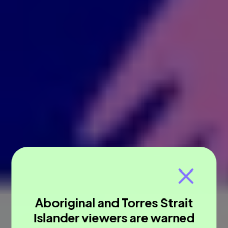
Aboriginal and Torres Strait
Islander viewers are warned