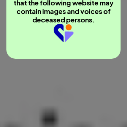
that the following website may
contain images and voices of
deceased persons.