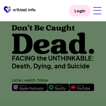
Login
FACING the UNTHINKABLE:
Death, Dying, and Suicide
Listen, watch, follow