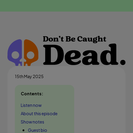
15th May 2025
Contents:
Listen now
About this episode
Show notes
Guest bio