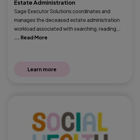
Estate Administration
Sage Executor Solutions coordinates and
manages the deceased estate administration
workload associated with searching, reading,…
... Read More
Learn more