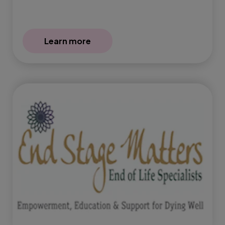
Learn more