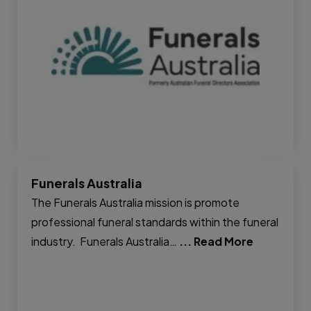
Funerals Australia
The Funerals Australia mission is promote
professional funeral standards within the funeral
industry. Funerals Australia…
... Read More