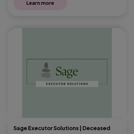
Learn more
Sage Executor Solutions | Deceased