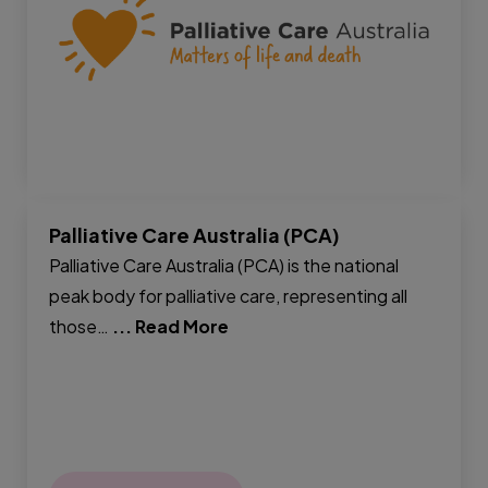
Palliative Care Australia (PCA)
Palliative Care Australia (PCA) is the national
peak body for palliative care, representing all
those…
... Read More