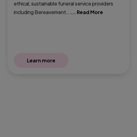
ethical, sustainable funeral service providers
including Bereavement…
... Read More
Learn more