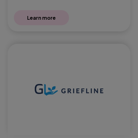
Learn more