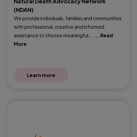
Natural Death Advocacy Network
(NDAN)
We provide individuals, families and communities
with professional, creative and informed
assistance to choose meaningful,…
... Read
More
Learn more