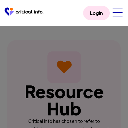
Login
Resource
Hub
Critical Info has chosen to refer to