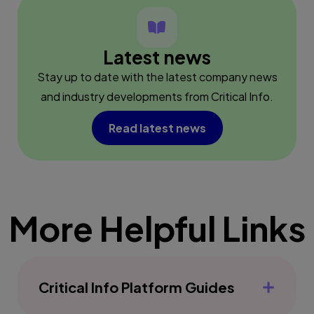
Latest news
Stay up to date with the latest company news
and industry developments from Critical Info.
Read latest news
More Helpful Links
Critical Info Platform Guides