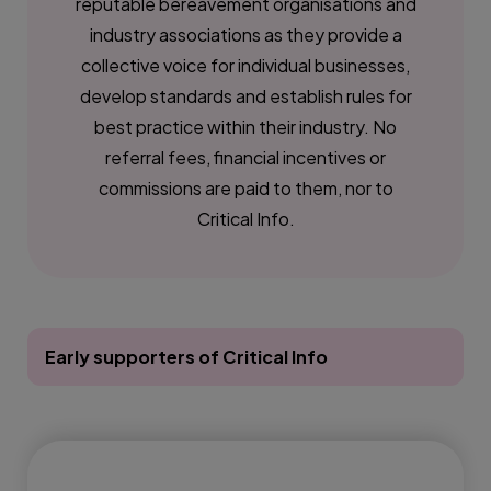
reputable bereavement organisations and
industry associations as they provide a
collective voice for individual businesses,
develop standards and establish rules for
best practice within their industry. No
referral fees, financial incentives or
commissions are paid to them, nor to
Critical Info.