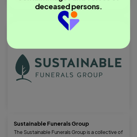
deceased persons.
Sustainable Funerals Group
The Sustainable Funerals Group is a collective of