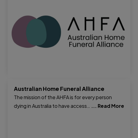
Australian Home Funeral Alliance
The mission of the AHFA is for every person
dying in Australia to have access…
... Read More