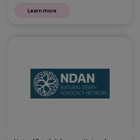
Learn more