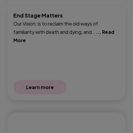
End Stage Matters
Our Vision: is to reclaim the old ways of
familiarity with death and dying, and…
... Read
More
Learn more