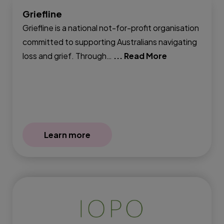
Griefline
Griefline is a national not-for-profit organisation
committed to supporting Australians navigating
loss and grief. Through…
... Read More
Learn more