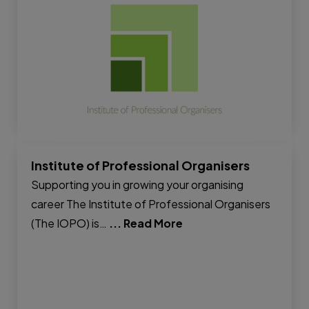
Institute of Professional Organisers
Supporting you in growing your organising
career The Institute of Professional Organisers
(The IOPO) is…
... Read More