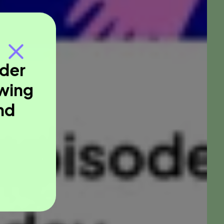
nder
owing
nd
.