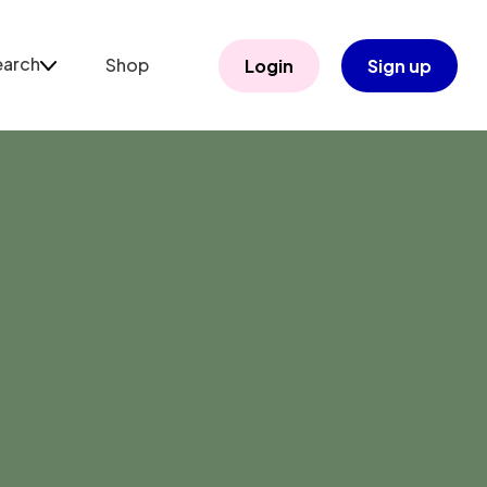
earch
Shop
Login
Sign up
arch