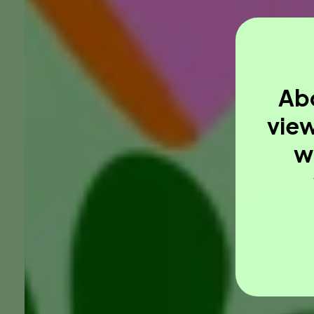
Abo
view
w