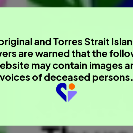
riginal and Torres Strait Isla
ers are warned that the foll
ebsite may contain images a
voices of deceased persons