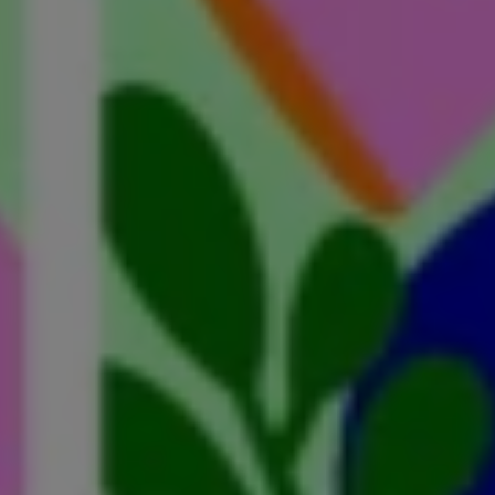
essons from an