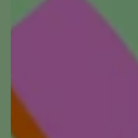
Death, Grief and Ritual: L
Interfaith Minister
Listen, watch, follow