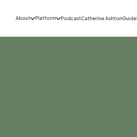
About
Platform
Podcast
Catherine Ashton
Guide
About
Platform