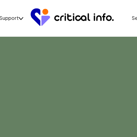
Support
S
Support
Se