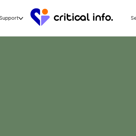
Support
S
Support
Se