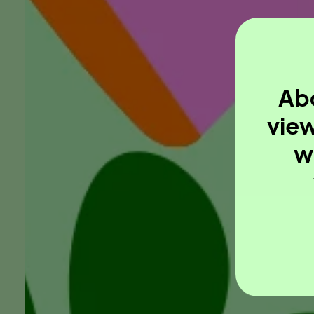
Abo
view
w