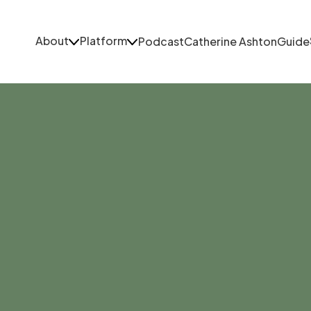
About
Platform
Podcast
Catherine Ashton
Guide
About
Platform