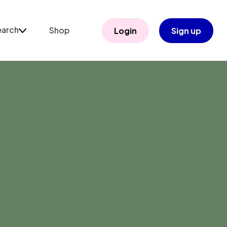
earch
Shop
Login
Sign up
arch