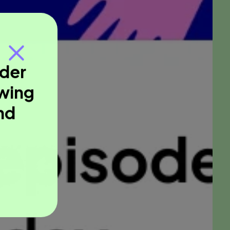
nder
owing
nd
.