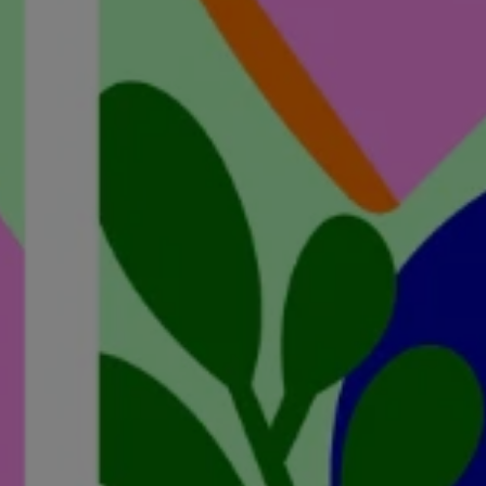
ights from Kelly
lian Funeral Directors