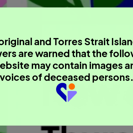
riginal and Torres Strait Isla
ers are warned that the foll
ebsite may contain images a
voices of deceased persons