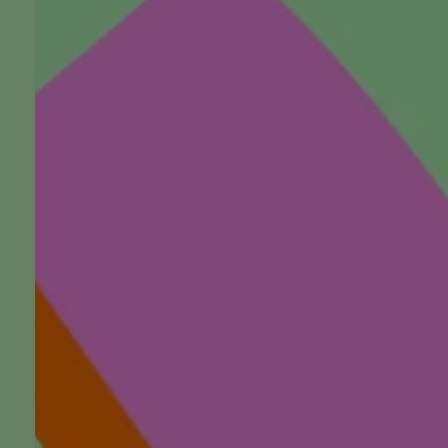
The Future of Funerals: Ins
Scott, President of Austra
Association
Listen, watch, follow