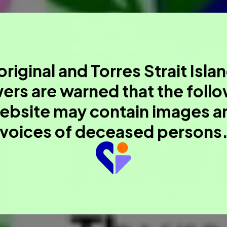
riginal and Torres Strait Isla
ers are warned that the foll
ebsite may contain images a
voices of deceased persons