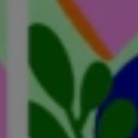
a Carer? The Question