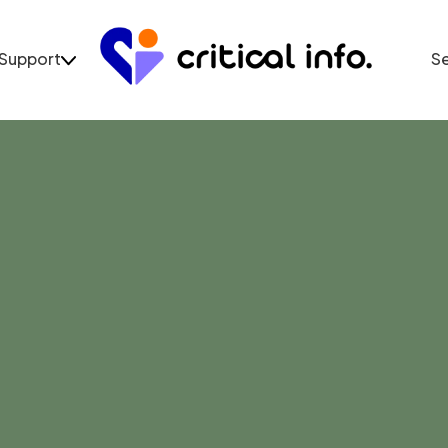
Support
S
Support
Se