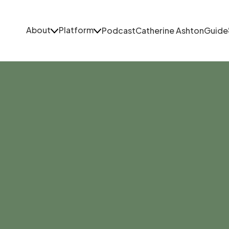
About
Platform
Podcast
Catherine Ashton
Guide
About
Platform