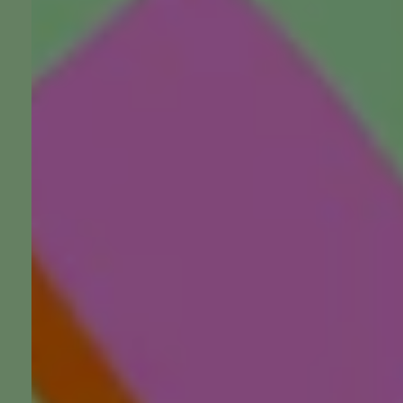
Do You Really Want to Be 
Nobody Asks
Listen, watch, follow