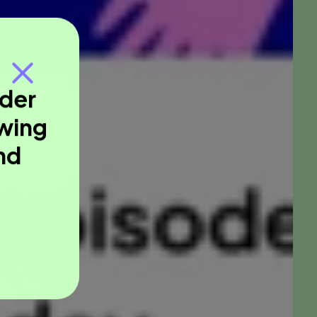
nder
owing
nd
.