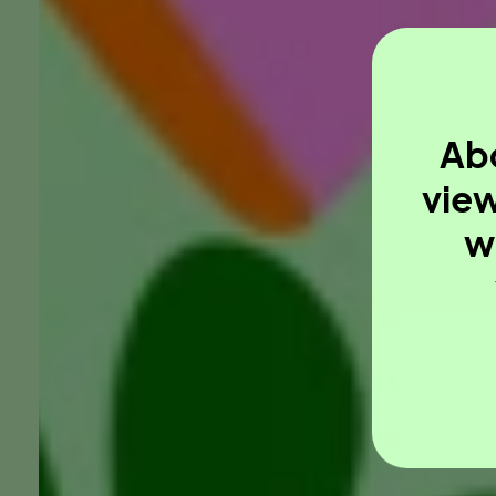
Abo
view
w