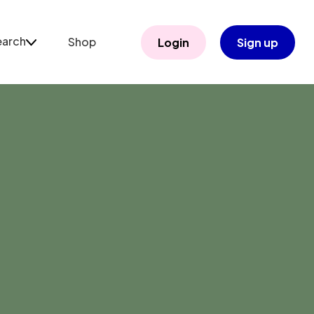
earch
Shop
Login
Sign up
arch