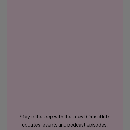
Stay in the loop with the latest Critical Info
updates, events and podcast episodes.