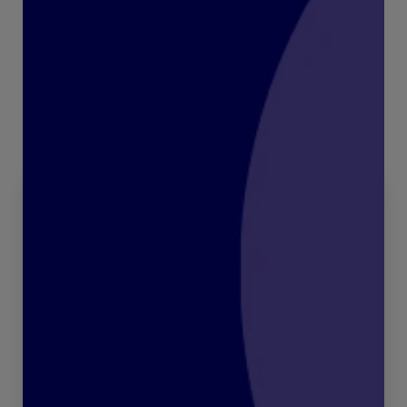
Recent articles:
All articles