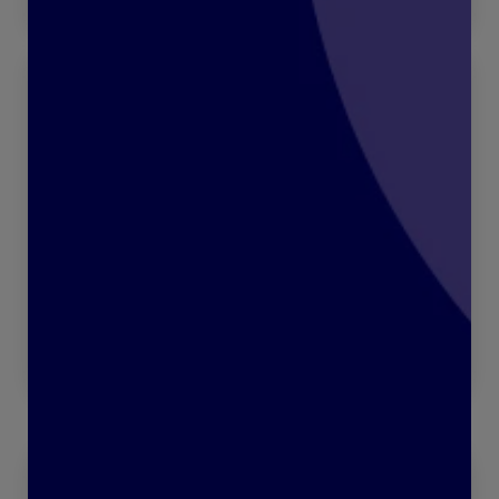
“Who’s got your back?”
Read more