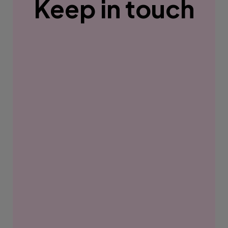
Keep in touch