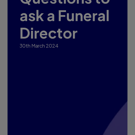
ask a Funeral
Director
30th March 2024