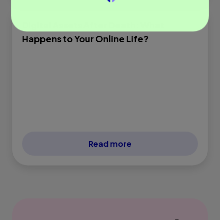
Digital Assets After Death: What
Happens to Your Online Life?
Read more