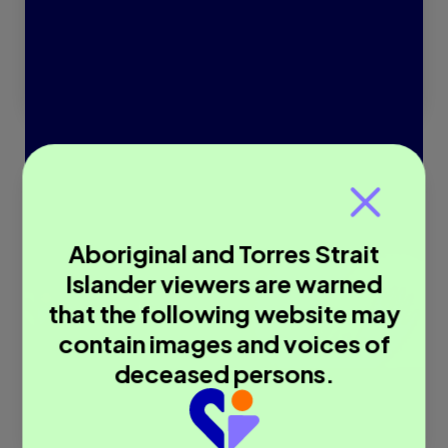
Read more
Aboriginal and Torres Strait
Islander viewers are warned
that the following website may
contain images and voices of
deceased persons.