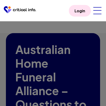
Login
Australian
Home
Funeral
Alliance –
Questions to