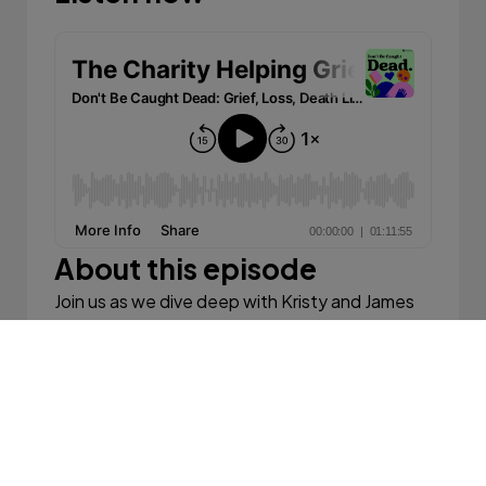
About this episode
Join us as we dive deep with Kristy and James
Thomas, the compassionate founders of 'Feel
the Magic,' an organisation dedicated to
helping grieving children across Australia. Their
journey began from personal losses and has
blossomed into a nationwide initiative that
offers solace and healing through unique