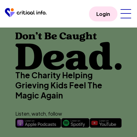
Login
The Charity Helping
Grieving Kids Feel The
Magic Again
Listen, watch, follow