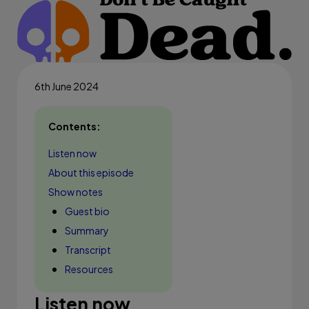
6th June 2024
Contents:
Listen now
About this episode
Show notes
Guest bio
Summary
Transcript
Resources
Listen now