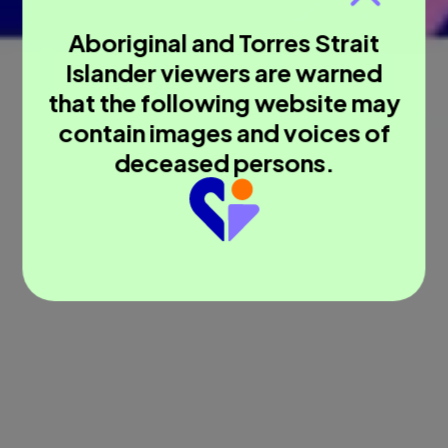
Aboriginal and Torres Strait
Islander viewers are warned
that the following website may
contain images and voices of
deceased persons.